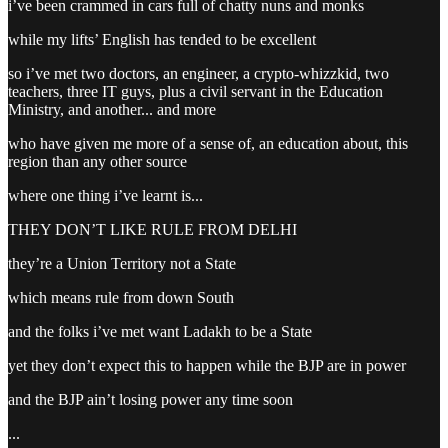
i’ve been crammed in cars full of chatty nuns and monks
while my lifts’ English has tended to be excellent
so i’ve met two doctors, an engineer, a crypto-whizzkid, two
teachers, three IT guys, plus a civil servant in the Education
Ministry, and another... and more
who have given me more of a sense of, an education about, this
region than any other source
where one thing i’ve learnt is...
THEY DON’T LIKE RULE FROM DELHI
they’re a Union Territory not a State
which means rule from down South
and the folks i’ve met want Ladakh to be a State
yet they don’t expect this to happen while the BJP are in power
and the BJP ain’t losing power any time soon
...