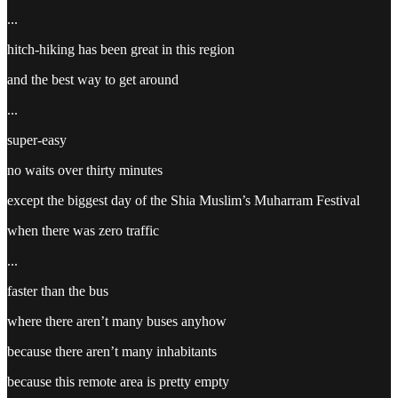
...
hitch-hiking has been great in this region
and the best way to get around
...
super-easy
no waits over thirty minutes
except the biggest day of the Shia Muslim’s Muharram Festival
when there was zero traffic
...
faster than the bus
where there aren’t many buses anyhow
because there aren’t many inhabitants
because this remote area is pretty empty