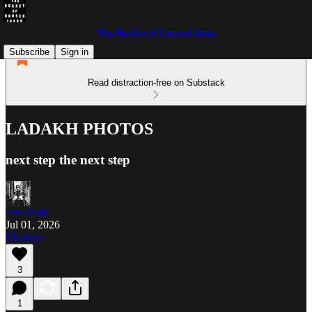
The Bucket of Unused Ideas
Subscribe
Sign in
Read distraction-free on Substack
LADAKH PHOTOS
next step the next step
Jem Rolls
Jul 01, 2026
Listen
3
1