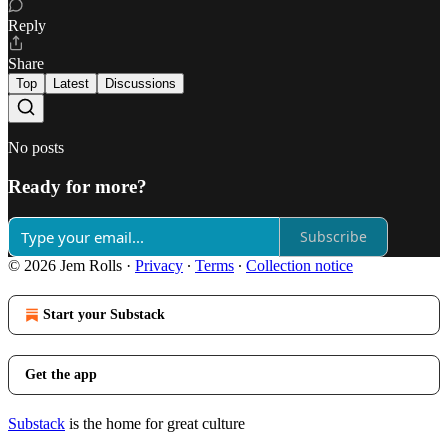
Reply
Share
Top
Latest
Discussions
No posts
Ready for more?
Subscribe
© 2026 Jem Rolls
·
Privacy
∙
Terms
∙
Collection notice
Start your Substack
Get the app
Substack
is the home for great culture