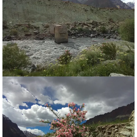
boulder rock stone scree
sumptuous ebullient verdure verdant green
deep steep plunging
etc
...
so i’ll let the photos do the talking
...
and Ladakh is really not like India
at all
much more Tibetan
much more like the Upper Mustang Valley in Nepal
or, Tibet, i guess
...