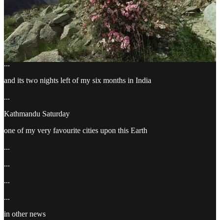
enjoy the photos
...
...
...
and its two nights left of my six months in India
...
Kathmandu Saturday
one of my very favourite cities upon this Earth
...
...
...
...
in other news