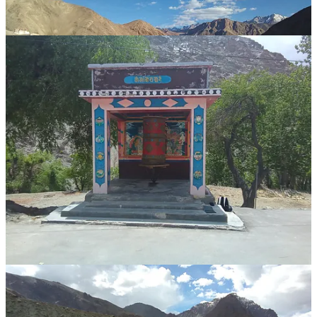
photo dump Ladakh
...
two nights left of my six weeks wandering the region
...
an astounding place
where i quickly ran out of words for ...
dramatic majestic grand
harsh bleak stark