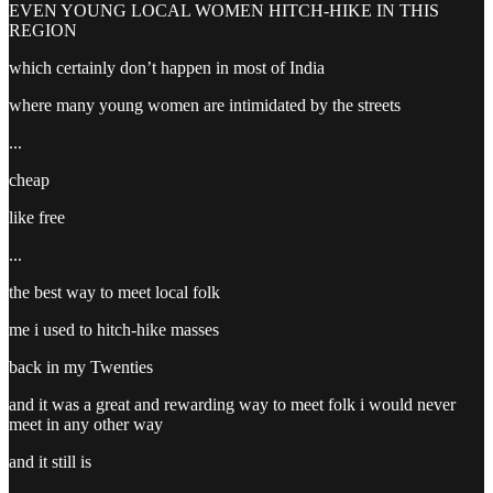
EVEN YOUNG LOCAL WOMEN HITCH-HIKE IN THIS
REGION
which certainly don’t happen in most of India
where many young women are intimidated by the streets
...
cheap
like free
...
the best way to meet local folk
me i used to hitch-hike masses
back in my Twenties
and it was a great and rewarding way to meet folk i would never
meet in any other way
and it still is