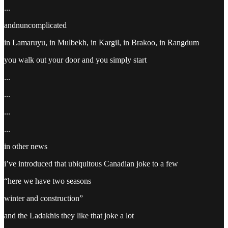
...
andnuncomplicated
in Lamaruyu, in Mulbekh, in Kargil, in Brakoo, in Rangdum
you walk out your door and you simply start
...
...
...
...
in other news
i’ve introduced that ubiquitous Canadian joke to a few
“here we have two seasons
winter and construction”
and the Ladakhis they like that joke a lot