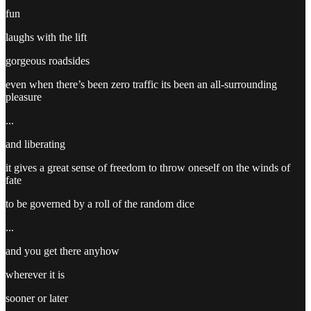
fun
laughs with the lift
gorgeous roadsides
even when there’s been zero traffic its been an all-surrounding
pleasure
...
and liberating
it gives a great sense of freedom to throw oneself on the winds of
fate
to be governed by a roll of the random dice
...
and you get there anyhow
wherever it is
sooner or later