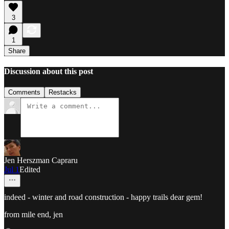
3
1
Share
Discussion about this post
Comments
Restacks
Jen Herszman Capraru
Jul 1
Edited
indeed - winter and road construction - happy trails dear gem!
from mile end, jen