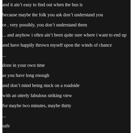
and it ain’t easy to find out when the bus is
because maybe the folk you ask don’t understand you
or , very possibly, you don’t understand them
... and anyhow i often ain’t been quite sure where i want to end up
and have happily thrown myself upon the winds of chance
...
done in your own time
as you have long enough
and don’t mind being stuck on a roadside
with an utterly fabulous striking view
for maybe two minutes, maybe thirty
...
safe