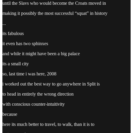
until the Slavs who would become the Croats moved in
making it possibly the most successful “squat” in history
...
its fabulous
it even has two sphinxes
and while it might have been a big palace
its a small city
so, last time i was here, 2008
i worked out the best way to go anywhere in Split is
to head in entirely the wrong direction
with conscious counter-intuitivity
because
here its much better to travel, to walk, than it is to