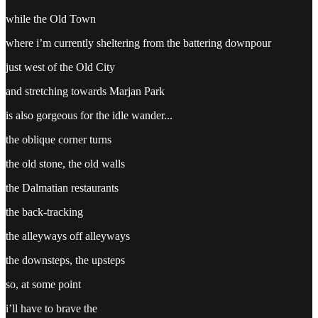
while the Old Town
where i’m currently sheltering from the battering downpour
just west of the Old City
and stretching towards Marjan Park
is also gorgeous for the idle wander...
the oblique corner turns
the old stone, the old walls
the Dalmatian restaurants
the back-tracking
the alleyways off alleyways
the downsteps, the upsteps
so, at some point
i’ll have to brave the