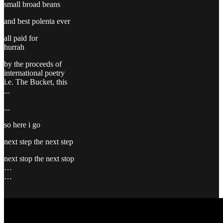
small broad beans
and best polenta ever
all paid for
hurrah
by the proceeds of
international poetry
i.e. The Bucket, this
...
...
so here i go
next step the next step
next stop the next stop
…
…