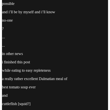
possible
and i’ll be by myself and i’ll know
no-one
?
...
...
in other news
i finished this post
while eating to easy repleteness
a really rather excellent Dalmatian meal of
best tomato soup ever
and
cuttleflish [squid?]