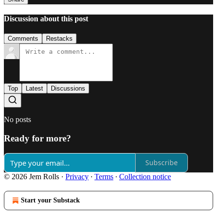
Discussion about this post
Comments
Restacks
Top
Latest
Discussions
No posts
Ready for more?
Subscribe
© 2026 Jem Rolls
·
Privacy
∙
Terms
∙
Collection notice
Start your Substack