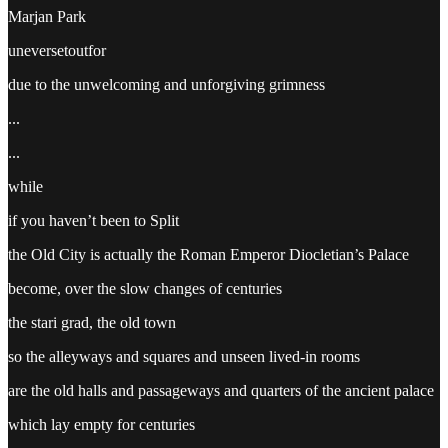
Marjan Park
uneversetoutfor
due to the unwelcoming and unforgiving grimness
...
...
while
if you haven’t been to Split
the Old City is actually the Roman Emperor Diocletian’s Palace
become, over the slow changes of centuries
the stari grad, the old town
so the alleyways and squares and unseen lived-in rooms
are the old halls and passageways and quarters of the ancient palace
which lay empty for centuries