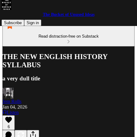
The Bucket of Unused Ideas
Subscribe
Sign in
Read distraction-free on Substack
THE NEW ENGLISH HISTORY
SYLLABUS
a very dull title
Jem Rolls
Jan 04, 2026
Listen
6