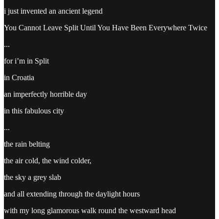
i just invented an ancient legend
You Cannot Leave Split Until You Have Been Everywhere Twice
...
for i’m in Split
in Croatia
an imperfectly horrible day
in this fabulous city
...
the rain belting
the air cold, the wind colder,
the sky a grey slab
and all extending through the daylight hours
with my long glamorous walk round the westward head