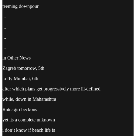
teeming downpour
...
...
...
...
in Other News
Zagreb tomorrow, 5th
to fly Mumbai, 6th
after which plans get progressively more ill-defined
while, down in Maharashtra
Ratnagiri beckons
yet its a complete unknown
i don’t know if beach life is