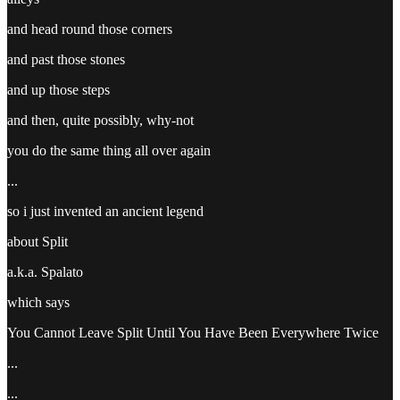
and head round those corners
and past those stones
and up those steps
and then, quite possibly, why-not
you do the same thing all over again
...
so i just invented an ancient legend
about Split
a.k.a. Spalato
which says
You Cannot Leave Split Until You Have Been Everywhere Twice
...
...