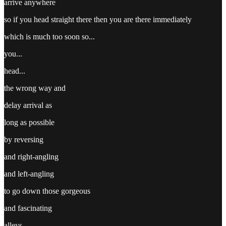
arrive anywhere
so if you head straight there then you are there immediately
which is much too soon so...
you...
head...
the wrong way and
delay arrival as
long as possible
by reversing
and right-angling
and left-angling
to go down those gorgeous
and fascinating
alleys