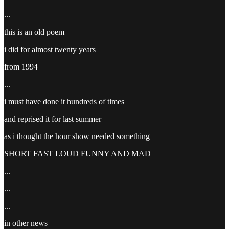
...
this is an old poem
i did for almost twenty years
from 1994
...
i must have done it hundreds of times
and reprised it for last summer
as i thought the hour show needed something
SHORT FAST LOUD FUNNY AND MAD
...
...
...
in other news