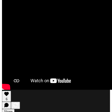
6
Share