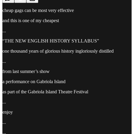
cheap gags can be most very effective
and this is one of my cheapest
...
“THE NEW ENGLISH HISTORY SYLLABUS”
one thousand years of glorious history ingloriously distilled
...
from last summer’s show
a performance on Gabriola Island
as part of the Gabriola Island Theatre Festival
...
enjoy
...
...