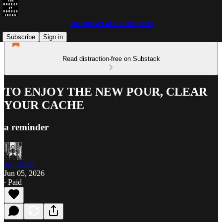
The Bucket of Unused Ideas
Subscribe
Sign in
Read distraction-free on Substack
TO ENJOY THE NEW POUR, CLEAR
YOUR CACHE
a reminder
Jem Rolls
Jun 05, 2026
∙ Paid