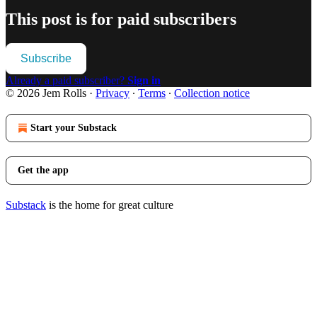
This post is for paid subscribers
Subscribe
Already a paid subscriber?
Sign in
© 2026 Jem Rolls
·
Privacy
∙
Terms
∙
Collection notice
Start your Substack
Get the app
Substack
is the home for great culture